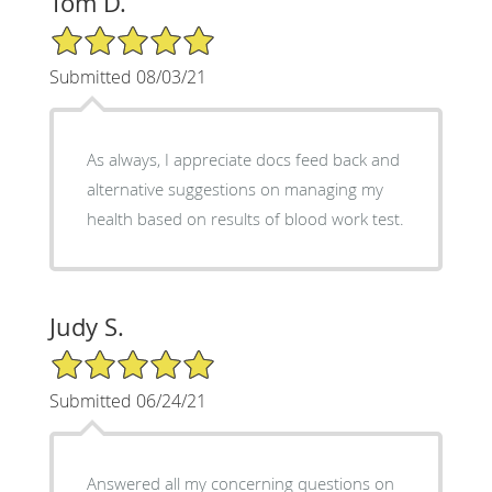
Tom D.
5/5 Star Rating
Submitted 08/03/21
As always, I appreciate docs feed back and
alternative suggestions on managing my
health based on results of blood work test.
Judy S.
5/5 Star Rating
Submitted 06/24/21
Answered all my concerning questions on