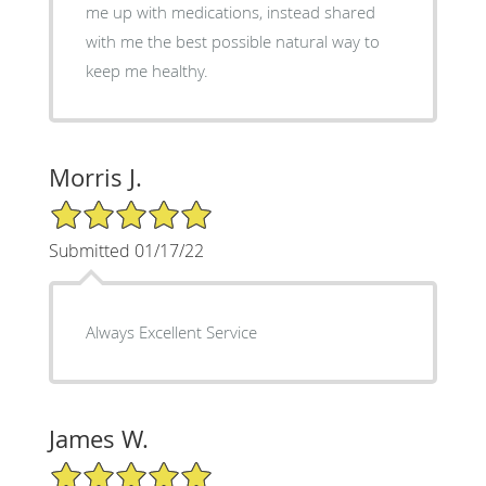
me up with medications, instead shared
with me the best possible natural way to
keep me healthy.
Morris J.
5/5 Star Rating
Submitted 01/17/22
Always Excellent Service
James W.
5/5 Star Rating