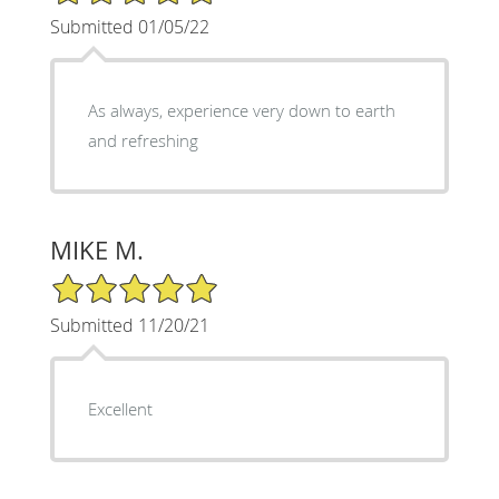
Submitted 01/05/22
As always, experience very down to earth
and refreshing
MIKE M.
5/5 Star Rating
Submitted 11/20/21
Excellent