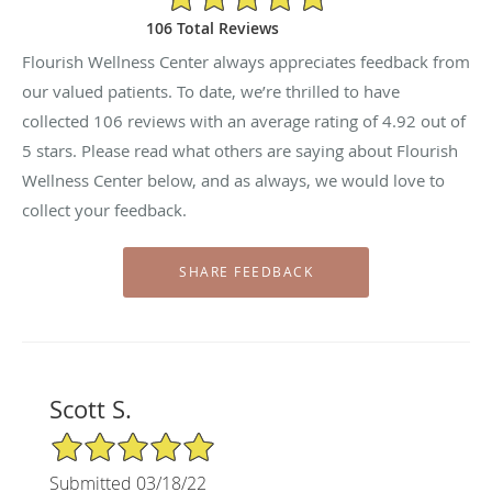
106 Total Reviews
Flourish Wellness Center always appreciates feedback from
our valued patients. To date, we’re thrilled to have
collected
106
reviews with an average rating of
4.92
out of
5 stars. Please read what others are saying about Flourish
Wellness Center below, and as always, we would love to
collect your feedback.
Scott S.
5/5 Star Rating
Submitted 03/18/22