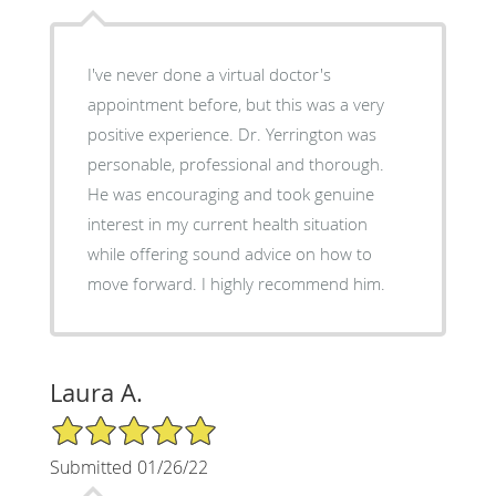
I've never done a virtual doctor's
appointment before, but this was a very
positive experience. Dr. Yerrington was
personable, professional and thorough.
He was encouraging and took genuine
interest in my current health situation
while offering sound advice on how to
move forward. I highly recommend him.
Laura A.
5/5 Star Rating
Submitted 01/26/22