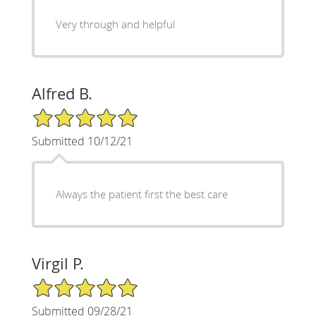
Very through and helpful
Alfred B.
5/5 Star Rating
Submitted 10/12/21
Always the patient first the best care
Virgil P.
5/5 Star Rating
Submitted 09/28/21