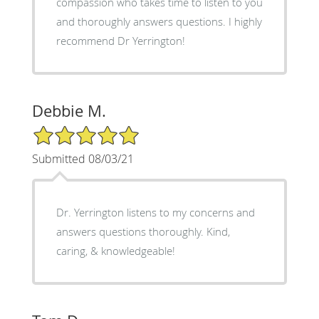
compassion who takes time to listen to you
and thoroughly answers questions. I highly
recommend Dr Yerrington!
Debbie M.
5/5 Star Rating
Submitted 08/03/21
Dr. Yerrington listens to my concerns and
answers questions thoroughly. Kind,
caring, & knowledgeable!