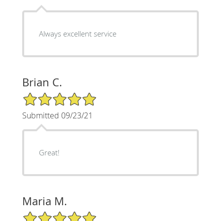
Always excellent service
Brian C.
5/5 Star Rating
Submitted 09/23/21
Great!
Maria M.
5/5 Star Rating