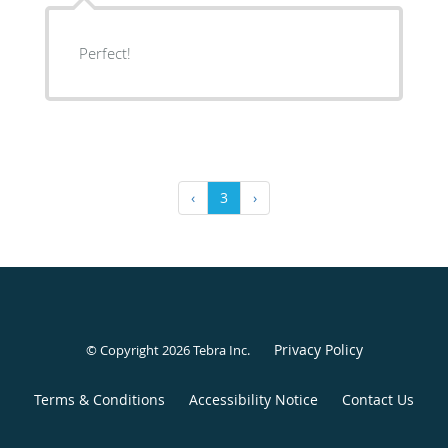
Perfect!
‹
3
›
Privacy Policy
© Copyright 2026
Tebra Inc
.
Terms & Conditions
Accessibility Notice
Contact Us