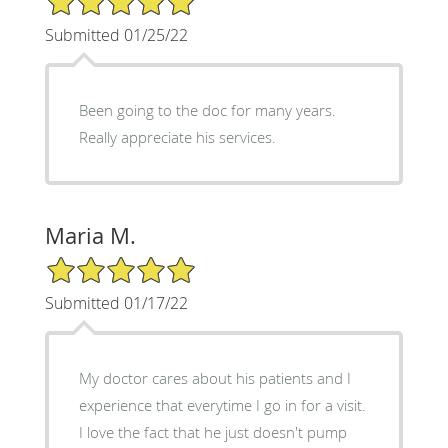
Submitted 01/25/22
Been going to the doc for many years.
Really appreciate his services.
Maria M.
5/5 Star Rating
Submitted 01/17/22
My doctor cares about his patients and I
experience that everytime I go in for a visit.
I love the fact that he just doesn't pump