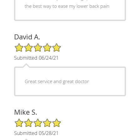
the best way to ease my lower back pain
David A.
5/5 Star Rating
Submitted 06/24/21
Great service and great doctor
Mike S.
5/5 Star Rating
Submitted 05/28/21