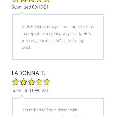
Submitted 09/15/21
Dr. Herrington is a great doctor, he listens
and explains everything very clearly. He's
sincerely genuine in he's care for my
health.
LADONNA T.
5/5 Star Rating
Submitted 09/06/21
I am thrilled to find a doctor with