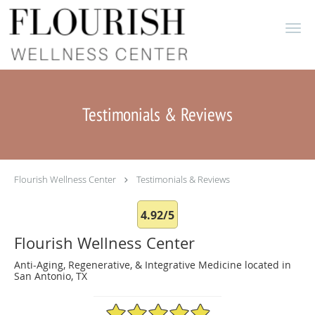
Skip to main content
Testimonials & Reviews
Flourish Wellness Center
Testimonials & Reviews
4.92/5
Flourish Wellness Center
Anti-Aging, Regenerative, & Integrative Medicine located in
San Antonio, TX
4.92/5 Star Rating