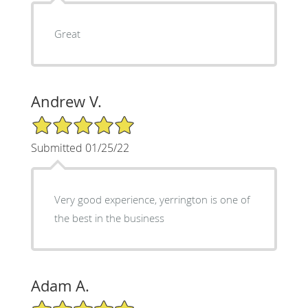
Great
Andrew V.
5/5 Star Rating
Submitted 01/25/22
Very good experience, yerrington is one of
the best in the business
Adam A.
5/5 Star Rating