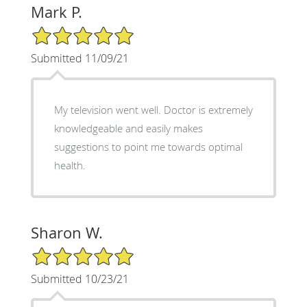
Mark P.
5/5 Star Rating
Submitted 11/09/21
My television went well. Doctor is extremely
knowledgeable and easily makes
suggestions to point me towards optimal
health.
Sharon W.
5/5 Star Rating
Submitted 10/23/21