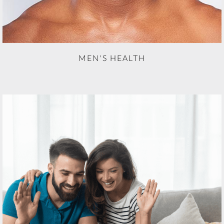
MEN'S HEALTH