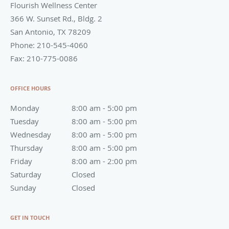
Flourish Wellness Center
366 W. Sunset Rd., Bldg. 2
San Antonio
,
TX
78209
Phone:
210-545-4060
Fax:
210-775-0086
OFFICE HOURS
Monday
8:00 am to 5:00 pm
8:00 am - 5:00 pm
Tuesday
8:00 am to 5:00 pm
8:00 am - 5:00 pm
Wednesday
8:00 am to 5:00 pm
8:00 am - 5:00 pm
Thursday
8:00 am to 5:00 pm
8:00 am - 5:00 pm
Friday
8:00 am to 2:00 pm
8:00 am - 2:00 pm
Saturday
Closed
Closed
Sunday
Closed
Closed
GET IN TOUCH