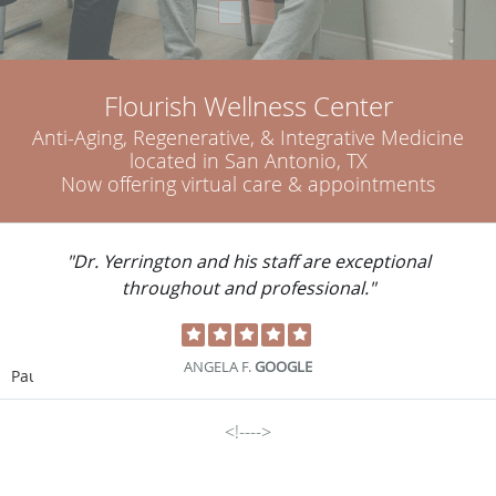
Flourish Wellness Center
Anti-Aging, Regenerative, & Integrative Medicine
located in San Antonio, TX
Now offering virtual care & appointments
"Great doctor. Very compassionate. Very
intelligent."
DOUG P.
GOOGLE
Pause
<!---->