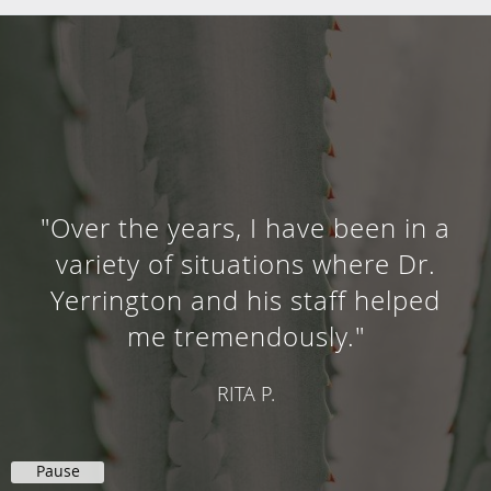
"Dr. Yerrington has been my
doctor since I was a child and
now my 3 children have gone to
him. He is super friendly and we
always feel welcome."
AARON D.
Pause