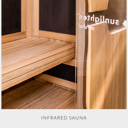
INFRARED SAUNA