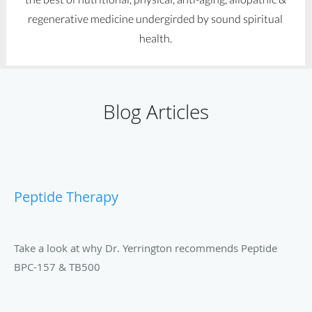
regenerative medicine undergirded by sound spiritual
health.
Blog Articles
Peptide Therapy
Take a look at why Dr. Yerrington recommends Peptide
BPC-157 & TB500