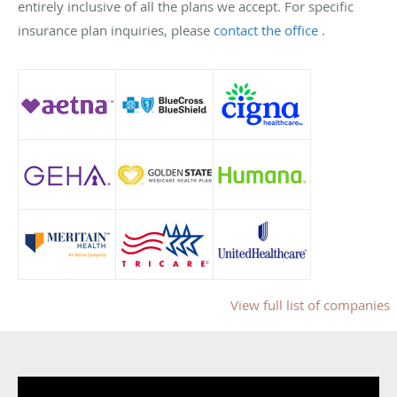
entirely inclusive of all the plans we accept. For specific
insurance plan inquiries, please
contact the office
.
View full list of companies