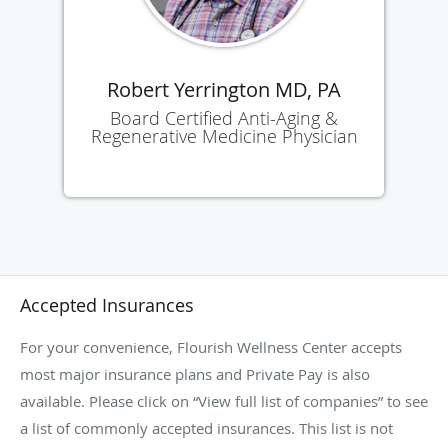
Robert Yerrington MD, PA
Board Certified Anti-Aging &
Regenerative Medicine Physician
Accepted Insurances
For your convenience, Flourish Wellness Center accepts
most major insurance plans and Private Pay is also
available. Please click on “View full list of companies” to see
a list of commonly accepted insurances. This list is not