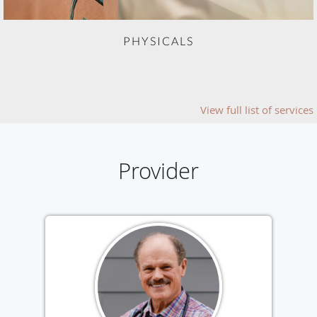
PHYSICALS
View full list of services
Provider