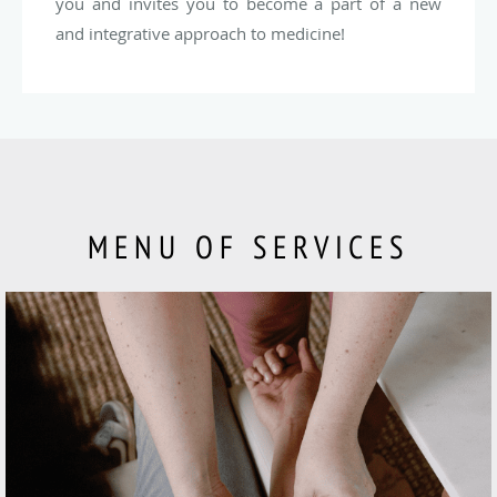
you and invites you to become a part of a new
and integrative approach to medicine!
MENU OF SERVICES