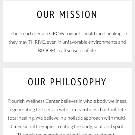
OUR MISSION
To help each person GROW towards health and healing so
they may THRIVE, even in unfavorable environments and
BLOOM in all seasons of life.
OUR PHILOSOPHY
Flourish Wellness Center believes in whole body wellness,
regenerating the person with interventions that facilitate
total healing. We believe in a holistic approach with multi-
dimensional therapies treating the body, soul, and spirit.
Through regenerative and anti-aging treatments,