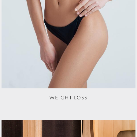
WEIGHT LOSS