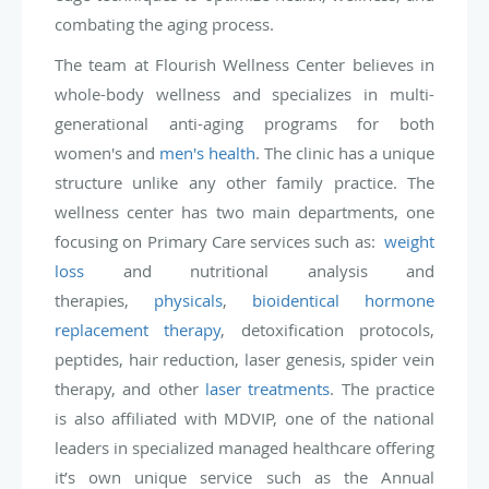
combating the aging process.
The team at Flourish Wellness Center believes in
whole-body wellness and specializes in multi-
generational anti-aging programs for both
women's and
men's health
. The clinic has a unique
structure unlike any other family practice. The
wellness center has two main departments, one
focusing on Primary Care services such as:
weight
loss
and nutritional analysis and
therapies,
physicals
,
bioidentical hormone
replacement therapy
, detoxification protocols,
peptides, hair reduction, laser genesis, spider vein
therapy, and other
laser treatments
. The practice
is also affiliated with MDVIP, one of the national
leaders in specialized managed healthcare offering
it’s own unique service such as the Annual