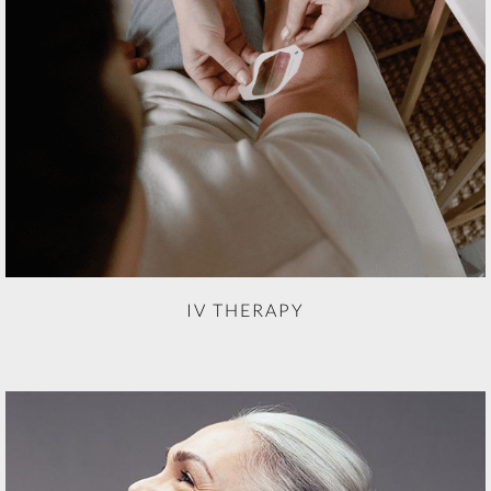
IV THERAPY