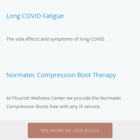
Long COVID Fatigue
The side effects and symptoms of long COVID.
Normatec Compression Boot Therapy
At Flourish Wellness Center we provide the Normatec
Compression Boots free with any IV service.
SEE MORE OF OUR BLOGS