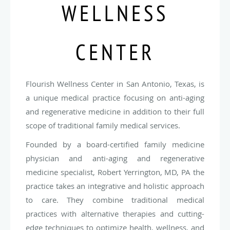
WELLNESS
CENTER
Flourish Wellness Center in San Antonio, Texas, is
a unique medical practice focusing on anti-aging
and regenerative medicine in addition to their full
scope of traditional family medical services.
Founded by a board-certified family medicine
physician and anti-aging and regenerative
medicine specialist, Robert Yerrington, MD, PA the
practice takes an integrative and holistic approach
to care. They combine traditional medical
practices with alternative therapies and cutting-
edge techniques to optimize health, wellness, and