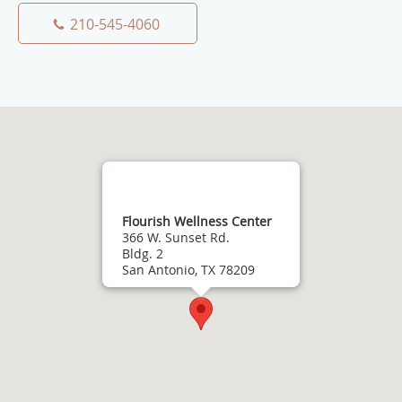
210-545-4060
Flourish Wellness Center
366 W. Sunset Rd.
Bldg. 2
San Antonio, TX 78209