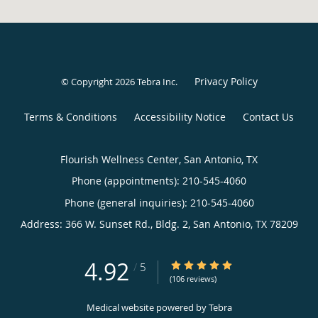
Privacy Policy
© Copyright 2026
Tebra Inc
.
Terms & Conditions
Accessibility Notice
Contact Us
Flourish Wellness Center, San Antonio, TX
Phone (appointments):
210-545-4060
Phone (general inquiries): 210-545-4060
Address:
366 W. Sunset Rd., Bldg. 2,
San Antonio
,
TX
78209
4.92
4.92/5 Star Rating
/
5
(106 reviews)
Medical website powered by
Tebra