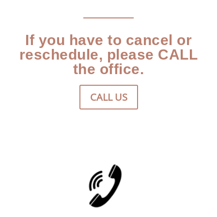
If you have to cancel or
reschedule, please CALL
the office.
CALL US