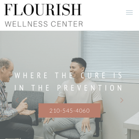
Skip to main content
WHERE THE CURE IS
IN THE PREVENTION
210-545-4060