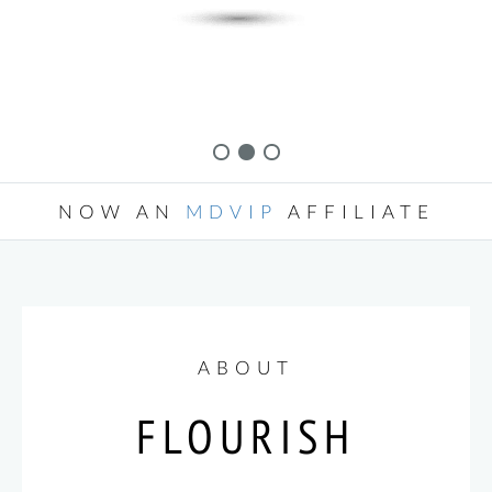
NOW AN
MDVIP
AFFILIATE
ABOUT
FLOURISH