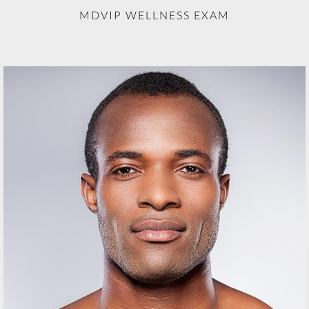
MDVIP WELLNESS EXAM