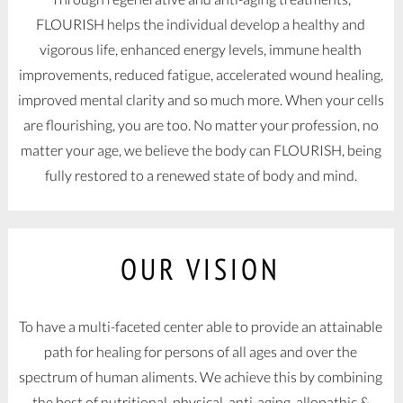
FLOURISH helps the individual develop a healthy and
vigorous life, enhanced energy levels, immune health
improvements, reduced fatigue, accelerated wound healing,
improved mental clarity and so much more. When your cells
are flourishing, you are too. No matter your profession, no
matter your age, we believe the body can FLOURISH, being
fully restored to a renewed state of body and mind.
OUR VISION
To have a multi-faceted center able to provide an attainable
path for healing for persons of all ages and over the
spectrum of human aliments. We achieve this by combining
the best of nutritional, physical, anti-aging, allopathic &