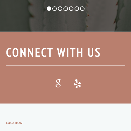
CONNECT WITH US
LOCATION