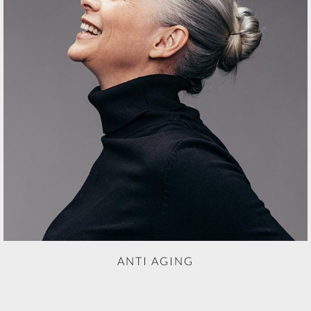
ANTI AGING