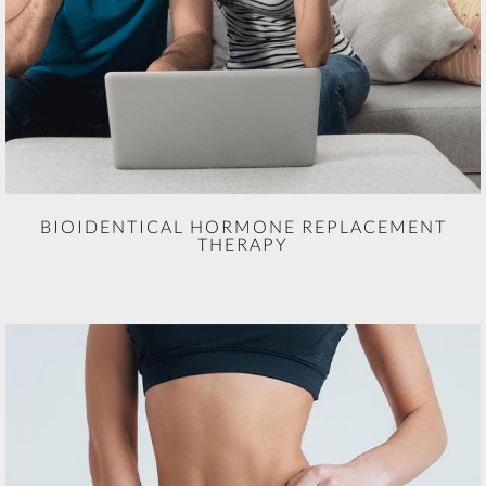
BIOIDENTICAL HORMONE REPLACEMENT
THERAPY