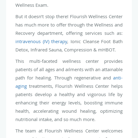
Wellness Exam.
But it doesn’t stop there! Flourish Wellness Center
has much more to offer through the Wellness and
Recovery department, offering services such as:
intravenous (IV) therapy
, Ionic Cleanse Foot Bath
Detox, Infrared Sauna, Compression & mHBOT.
This multi-faceted wellness center provides
patients of all ages and ailments with an attainable
path for healing. Through regenerative and
anti-
aging
treatments, Flourish Wellness Center helps
patients develop a healthy and vigorous life by
enhancing their energy levels, boosting immune
health, accelerating wound healing, optimizing
nutritional intake, and so much more.
The team at Flourish Wellness Center welcomes