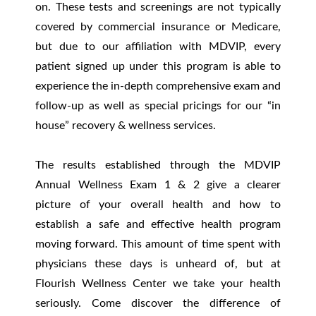
on. These tests and screenings are not typically
covered by commercial insurance or Medicare,
but due to our affiliation with MDVIP, every
patient signed up under this program is able to
experience the in-depth comprehensive exam and
follow-up as well as special pricings for our “in
house” recovery & wellness services.
The results established through the MDVIP
Annual Wellness Exam 1 & 2 give a clearer
picture of your overall health and how to
establish a safe and effective health program
moving forward. This amount of time spent with
physicians these days is unheard of, but at
Flourish Wellness Center we take your health
seriously. Come discover the difference of