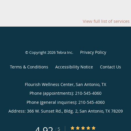
View full list of services
Privacy Policy
© Copyright 2026
Tebra Inc
.
Terms & Conditions
Accessibility Notice
Contact Us
Flourish Wellness Center, San Antonio, TX
Phone (appointments):
210-545-4060
Phone (general inquiries): 210-545-4060
Address:
366 W. Sunset Rd., Bldg. 2,
San Antonio
,
TX
78209
4.92
4.92/5 Star Rating
/
5