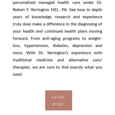
personalized managed health care under Dr.
Robert F. Yerrington MD., PA. See how in depth
years of knowledge, research and experience
truly does make a difference in the diagnosing of
your health and continued health plans moving
forward. From anti-aging programs to weight-
loss, hypertension, diabetes, depression and
more. With Dr. Yerrington’s experience with
traditional medicine and alternative care/
therapies, we are sure to find exactly what you
need.
LEARN
MORE!