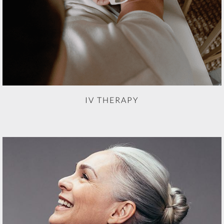
IV THERAPY