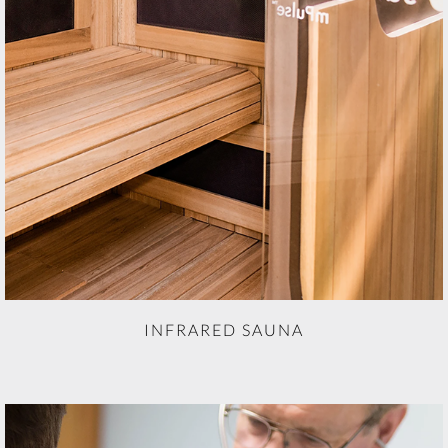
INFRARED SAUNA