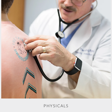
PHYSICALS