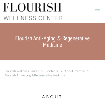
Skip to main content
Flourish Anti-Aging & Regenerative
Medicine
Flourish Wellness Center
Contents
About Practice
Flourish Anti-Aging & Regenerative Medicine
ABOUT