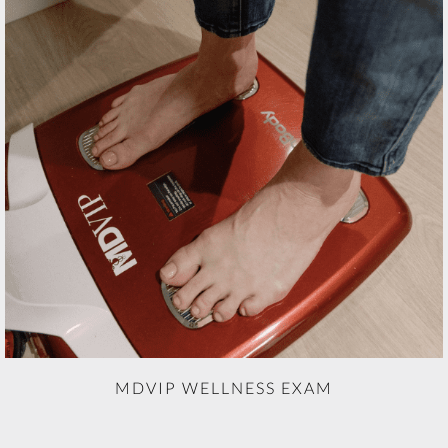
MDVIP WELLNESS EXAM