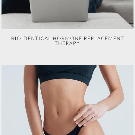
BIOIDENTICAL HORMONE REPLACEMENT
THERAPY