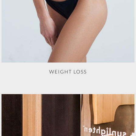
WEIGHT LOSS