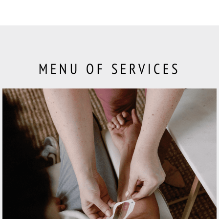
MENU OF SERVICES