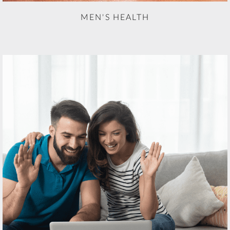
MEN'S HEALTH