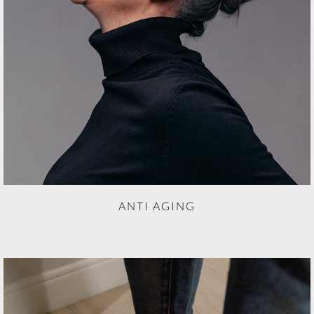
ANTI AGING