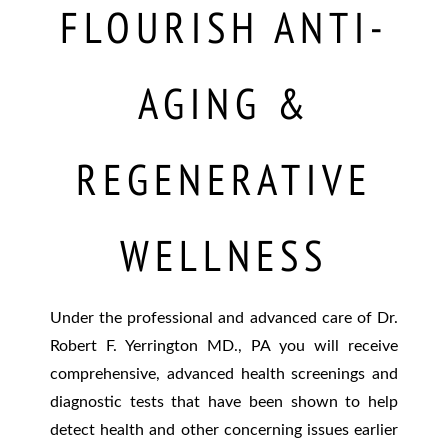
FLOURISH ANTI-
AGING &
REGENERATIVE
WELLNESS
Under the professional and advanced care of Dr.
Robert F. Yerrington MD., PA you will receive
comprehensive, advanced health screenings and
diagnostic tests that have been shown to help
detect health and other concerning issues earlier